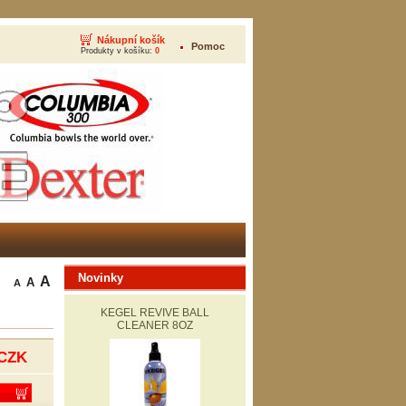
Nákupní košík
Pomoc
Produkty v košíku:
0
Novinky
A
A
A
KEGEL REVIVE BALL
CLEANER 8OZ
CZK