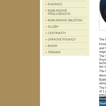
RUKAVICE
BOWLINGOVÉ
PŘÍSLUŠENSTVÍ
BOWLINGOVÉ OBLEČENÍ
SLUŽBY
CERTIFIKÁTY
The 
DÁRKOVÉ POUKAZY
know
BAZAR
and 
reign
TRÉNING
The
Asym
tech
the 
The 
devel
Battl
along
The 
of 1 
entry
Facto
Track