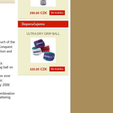
CZK
290.00
Do košíku
Doporučujeme
ULTRA DRY GRIP BALL
uch of the
 Conquest
ition and
ck
g ball on
CZK
320.00
Do košíku
res ever
ic
ry 2006
ombination
attering