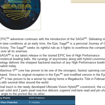
tm
tm
EPIC
adventure continues with the introduction of the SAGA
. Defeating m
tm
n lane conditions at an early time, the Epic Saga
is a personal Journey of
tm
Victory. The Saga
seeks its rightful rule as it fights to overthrow the compet
 over all its enemies.
tm
 SAGA
is our latest release in the storied EPIC line of High Performance
metrical bowling balls, the synergy of asymmetry along with hybrid coversto
nology delivers the sharpest backend reaction of any High Performance bowlin
market today.
tm
Maximus II
core has proven to be one of the strongest, fastest spinning co
tm
oped. Since its original inception in the Epic
and modified version in the Ep
tm
e
it has proven to be a winner by taking home a Megabucks Title in Februa
 with several titles around the world.
tm
final touch is the newly developed Ultimate Vision Hybrid
coverstock; the c
part solid and 2 parts pearl reactive delivers superior mid-lane read and pin sh
 angle to the pocket like no other.
ry Finish
1500 Polished
 Flare Potential
7+ Inches