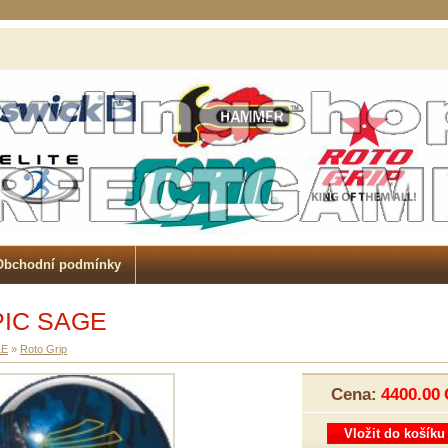
Obchodní podmínky
PIC SAGE
LE
»
Roto Grip
Cena:
4400.00