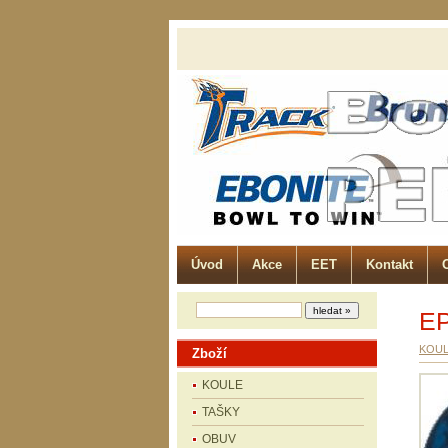
Úvod
Akce
EET
Kontakt
E
KOU
Zboží
KOULE
TAŠKY
OBUV